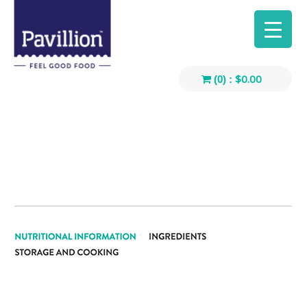
$
0.00
(0) :