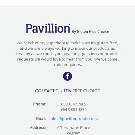
By Gluten Free Choice
We check every ingredient to make sure it’s gluten-free,
and we are always working to make our products as
healthy as we can. If you have any questions or product
requests we would love to hear from you. We welcome
trade enquiries.
CONTACT GLUTEN FREE CHOICE
Phone:
0800 347 7865
+64 3 381 1886
Email:
sales@pavillionfoods.co.nz
Address:
6 Tenahaun Place
Wigram