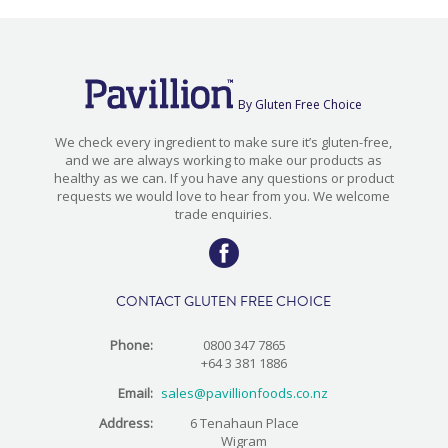
By Gluten Free Choice
We check every ingredient to make sure it’s gluten-free,
and we are always working to make our products as
healthy as we can. If you have any questions or product
requests we would love to hear from you. We welcome
trade enquiries.
CONTACT GLUTEN FREE CHOICE
Phone:
0800 347 7865
+64 3 381 1886
Email:
sales@pavillionfoods.co.nz
Address:
6 Tenahaun Place
Wigram