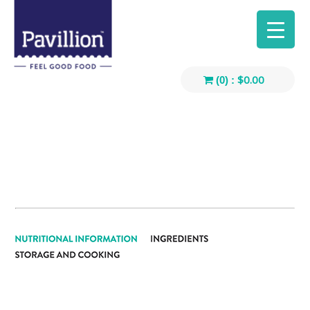
$
0.00
(0) :