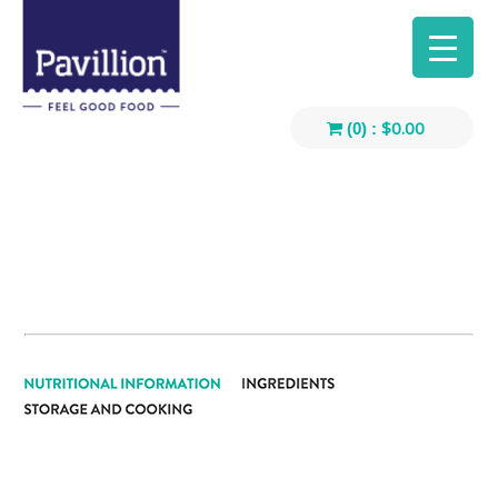
$
0.00
(0) :