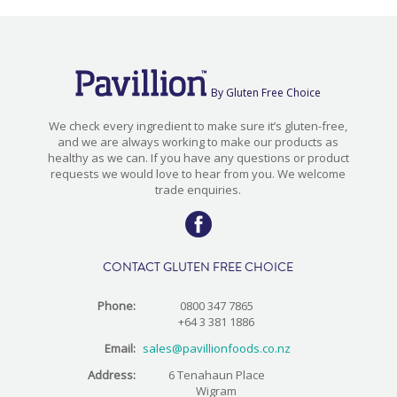
By Gluten Free Choice
We check every ingredient to make sure it’s gluten-free,
and we are always working to make our products as
healthy as we can. If you have any questions or product
requests we would love to hear from you. We welcome
trade enquiries.
CONTACT GLUTEN FREE CHOICE
Phone:
0800 347 7865
+64 3 381 1886
Email:
sales@pavillionfoods.co.nz
Address:
6 Tenahaun Place
Wigram