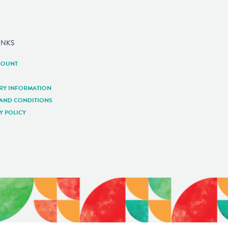
INKS
COUNT
ERY INFORMATION
 AND CONDITIONS
Y POLICY