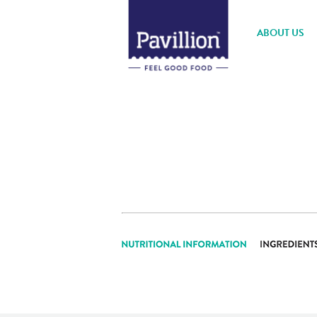
ABOUT US