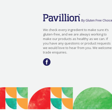
By Gluten Free Choic
We check every ingredient to make sure it’s
gluten-free, and we are always working to
make our products as healthy as we can. If
you have any questions or product requests
we would love to hear from you. We welcome
trade enquiries.