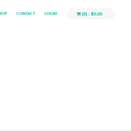
HOP
CONTACT
LOGIN
$
0.00
(0) :