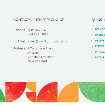
e
CONTACT GLUTEN FREE CHOICE
QUICK L
MY AC
Phone:
0800 347 7865
+64 3 381 1886
BASKET
DELIV
Email:
sales@pavillionfoods.co.nz
TERMS
Address:
6 Tenahaun Place
PRIVAC
Wigram
Christchurch 8042
LOGIN
New Zealand