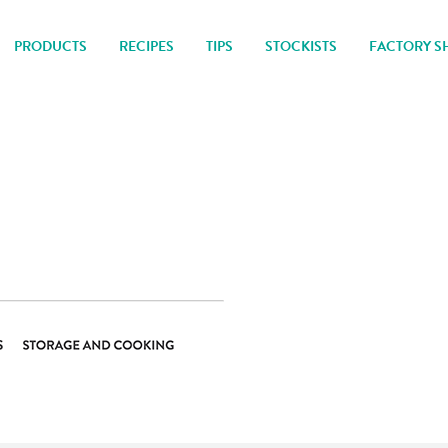
PRODUCTS
RECIPES
TIPS
STOCKISTS
FACTORY S