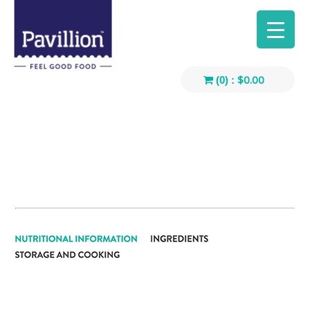
$
0.00
(0) :