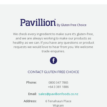
By Gluten Free Choice
We check every ingredient to make sure it’s gluten-free,
and we are always working to make our products as
healthy as we can. If you have any questions or product
requests we would love to hear from you. We welcome
trade enquiries.
CONTACT GLUTEN FREE CHOICE
Phone:
0800 347 7865
+64 3 381 1886
Email:
sales@pavillionfoods.co.nz
Address:
6 Tenahaun Place
Wigram