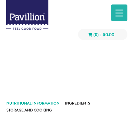
$
0.00
(0) :