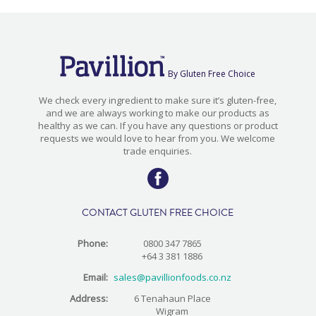
By Gluten Free Choice
We check every ingredient to make sure it’s gluten-free,
and we are always working to make our products as
healthy as we can. If you have any questions or product
requests we would love to hear from you. We welcome
trade enquiries.
CONTACT GLUTEN FREE CHOICE
Phone:
0800 347 7865
+64 3 381 1886
Email:
sales@pavillionfoods.co.nz
Address:
6 Tenahaun Place
Wigram