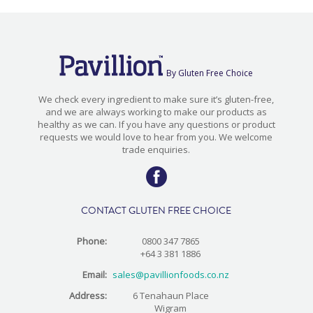
By Gluten Free Choice
We check every ingredient to make sure it’s gluten-free,
and we are always working to make our products as
healthy as we can. If you have any questions or product
requests we would love to hear from you. We welcome
trade enquiries.
CONTACT GLUTEN FREE CHOICE
Phone:
0800 347 7865
+64 3 381 1886
Email:
sales@pavillionfoods.co.nz
Address:
6 Tenahaun Place
Wigram