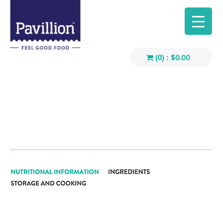
$
0.00
(0) :