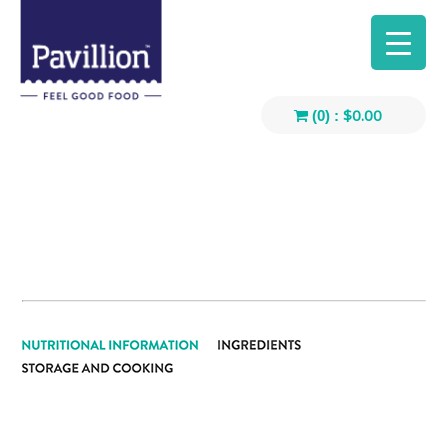
$
0.00
(0) :