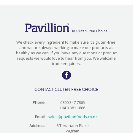
By Gluten Free Choice
We check every ingredient to make sure it’s gluten-free,
and we are always working to make our products as
healthy as we can. If you have any questions or product
requests we would love to hear from you. We welcome
trade enquiries.
CONTACT GLUTEN FREE CHOICE
Phone:
0800 347 7865
+64 3 381 1886
Email:
sales@pavillionfoods.co.nz
Address:
6 Tenahaun Place
Wigram