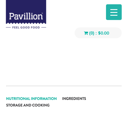
$
0.00
(0) :