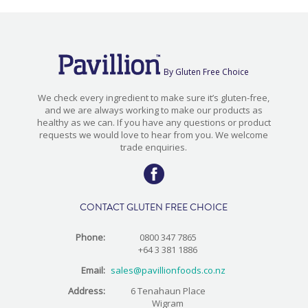
By Gluten Free Choice
We check every ingredient to make sure it’s gluten-free,
and we are always working to make our products as
healthy as we can. If you have any questions or product
requests we would love to hear from you. We welcome
trade enquiries.
CONTACT GLUTEN FREE CHOICE
Phone:
0800 347 7865
+64 3 381 1886
Email:
sales@pavillionfoods.co.nz
Address:
6 Tenahaun Place
Wigram