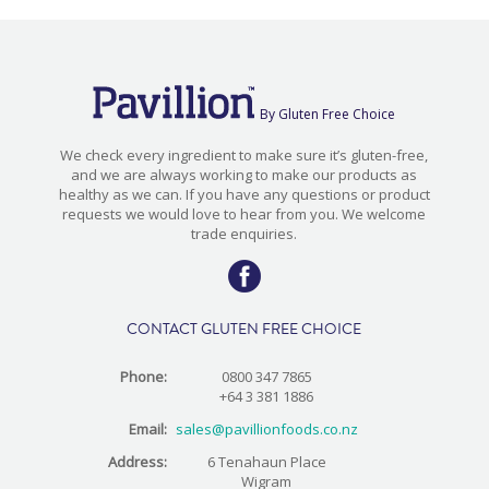
By Gluten Free Choice
We check every ingredient to make sure it’s gluten-free,
and we are always working to make our products as
healthy as we can. If you have any questions or product
requests we would love to hear from you. We welcome
trade enquiries.
CONTACT GLUTEN FREE CHOICE
Phone:
0800 347 7865
+64 3 381 1886
Email:
sales@pavillionfoods.co.nz
Address:
6 Tenahaun Place
Wigram