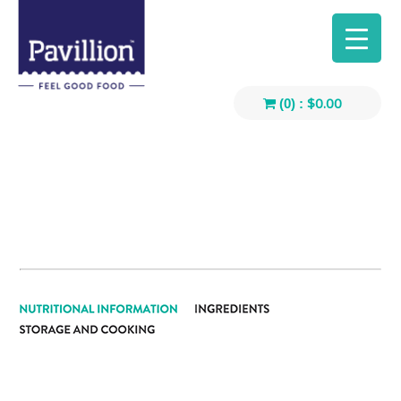
$
0.00
(0) :