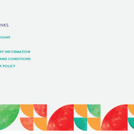
INKS
COUNT
ERY INFORMATION
 AND CONDITIONS
Y POLICY