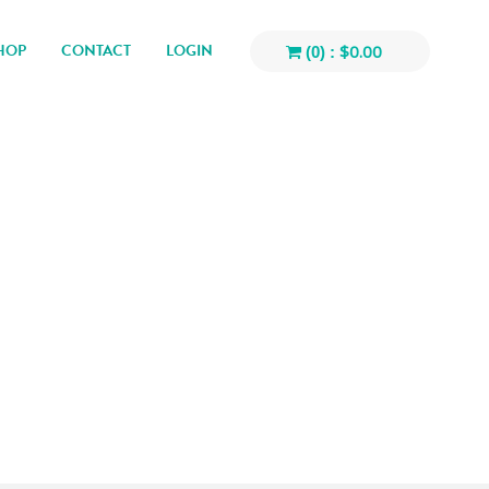
HOP
CONTACT
LOGIN
$
0.00
(0) :