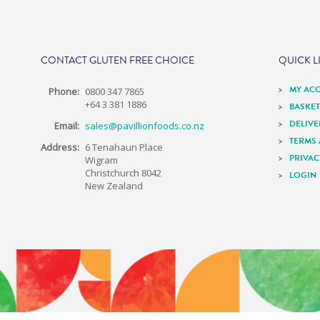
e
CONTACT GLUTEN FREE CHOICE
QUICK L
MY AC
Phone:
0800 347 7865
+64 3 381 1886
BASKET
DELIV
Email:
sales@pavillionfoods.co.nz
TERMS
Address:
6 Tenahaun Place
PRIVAC
Wigram
Christchurch 8042
LOGIN
New Zealand