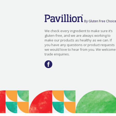
By Gluten Free Choic
We check every ingredient to make sure it’s
gluten-free, and we are always working to
make our products as healthy as we can. If
you have any questions or product requests
we would love to hear from you. We welcome
trade enquiries.