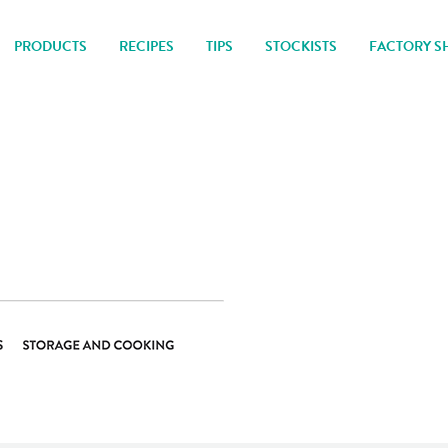
PRODUCTS
RECIPES
TIPS
STOCKISTS
FACTORY S