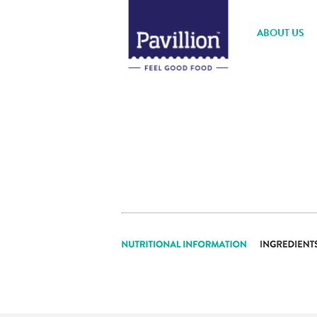
ABOUT US