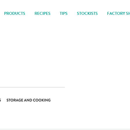
PRODUCTS
RECIPES
TIPS
STOCKISTS
FACTORY S