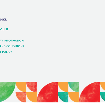
INKS
COUNT
ERY INFORMATION
 AND CONDITIONS
Y POLICY