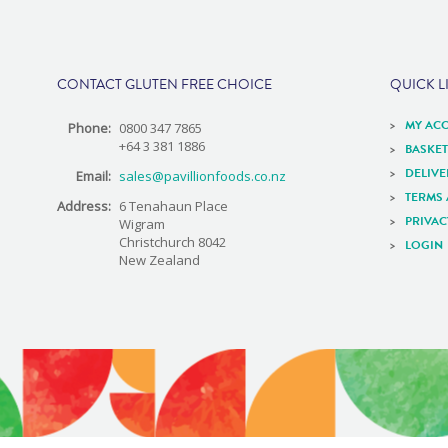
e
CONTACT GLUTEN FREE CHOICE
QUICK L
MY AC
Phone:
0800 347 7865
+64 3 381 1886
BASKET
DELIV
Email:
sales@pavillionfoods.co.nz
TERMS
Address:
6 Tenahaun Place
PRIVAC
Wigram
Christchurch 8042
LOGIN
New Zealand