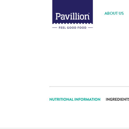
ABOUT US