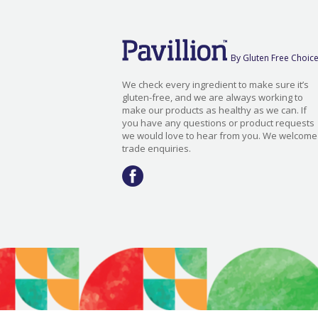
By Gluten Free Choic
We check every ingredient to make sure it’s
gluten-free, and we are always working to
make our products as healthy as we can. If
you have any questions or product requests
we would love to hear from you. We welcome
trade enquiries.