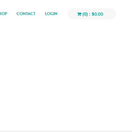
HOP
CONTACT
LOGIN
$
0.00
(0) :