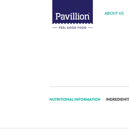
ABOUT US