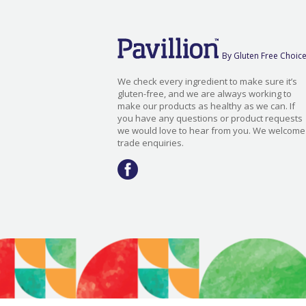
By Gluten Free Choic
We check every ingredient to make sure it’s
gluten-free, and we are always working to
make our products as healthy as we can. If
you have any questions or product requests
we would love to hear from you. We welcome
trade enquiries.