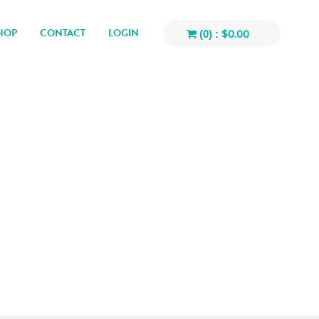
HOP
CONTACT
LOGIN
$
0.00
(0) :