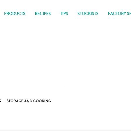
PRODUCTS
RECIPES
TIPS
STOCKISTS
FACTORY S