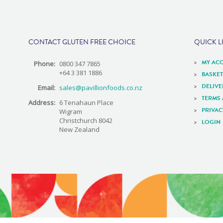
e
CONTACT GLUTEN FREE CHOICE
QUICK L
MY AC
Phone:
0800 347 7865
+64 3 381 1886
BASKET
DELIV
Email:
sales@pavillionfoods.co.nz
TERMS
Address:
6 Tenahaun Place
PRIVAC
Wigram
Christchurch 8042
LOGIN
New Zealand