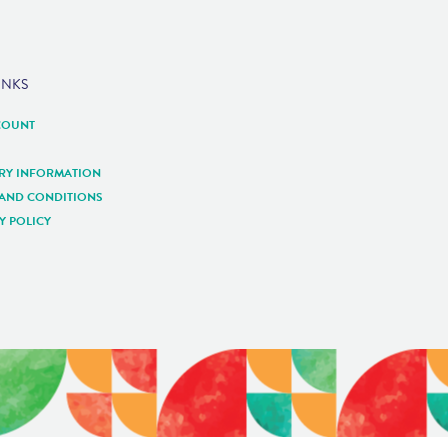
INKS
COUNT
ERY INFORMATION
 AND CONDITIONS
Y POLICY