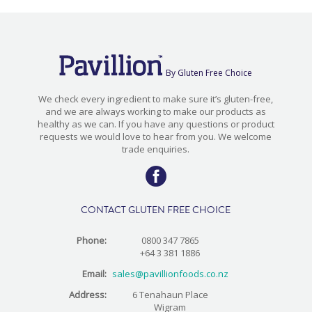
By Gluten Free Choice
We check every ingredient to make sure it’s gluten-free,
and we are always working to make our products as
healthy as we can. If you have any questions or product
requests we would love to hear from you. We welcome
trade enquiries.
CONTACT GLUTEN FREE CHOICE
Phone:
0800 347 7865
+64 3 381 1886
Email:
sales@pavillionfoods.co.nz
Address:
6 Tenahaun Place
Wigram