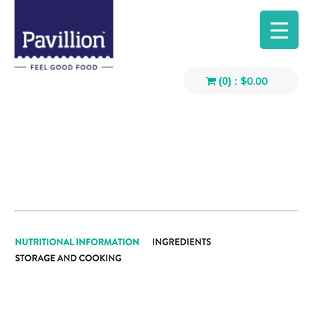
$
0.00
(0) :